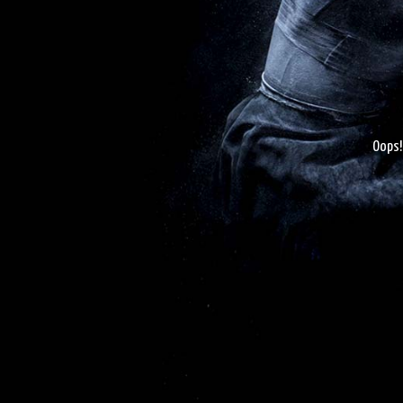
Oops!