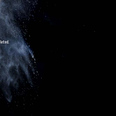
leted.