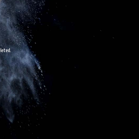
leted.