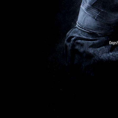
Oops!