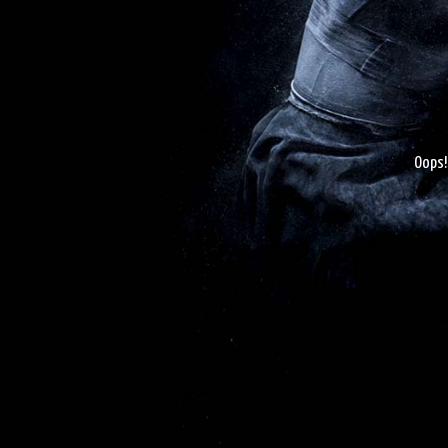
Oops!