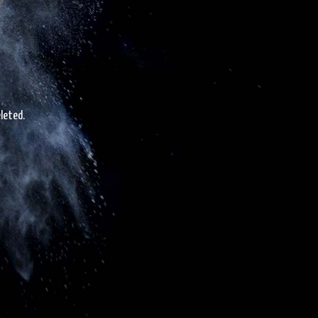
leted.